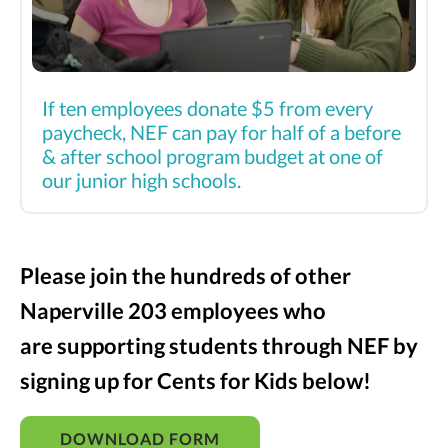
If ten employees donate $5 from every
paycheck, NEF can pay for half of a before
& after school program budget at one of
our junior high schools.
Please join the hundreds of other
Naperville 203 employees who
are supporting students through NEF by
signing up for Cents for Kids below!
DOWNLOAD FORM