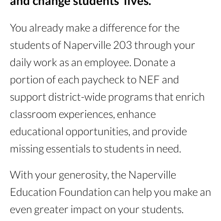
and change students’ lives.
You already make a difference for the
students of Naperville 203 through your
daily work as an employee. Donate a
portion of each paycheck to NEF and
support district-wide programs that enrich
classroom experiences, enhance
educational opportunities, and provide
missing essentials to students in need.
With your generosity, the Naperville
Education Foundation can help you make an
even greater impact on your students.