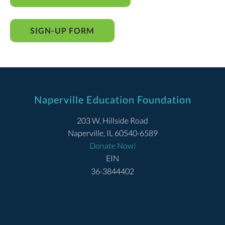
SIGN-UP FORM
Naperville Education Foundation
203 W. Hillside Road
Naperville, IL 60540-6589
Donate Now!
EIN
36-3844402