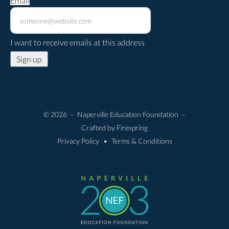
Email
*
I want to receive emails at this address
© 2026 – Naperville Education Foundation –
Crafted by
Firespring
Privacy Policy
Terms & Conditions