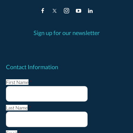
Sign up for our newsletter
Contact Information
First Name
*
Last Name
*