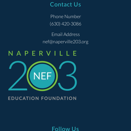
Contact Us
Phone Number
(630) 420-3086
Email Address
nef@naperville203.org
Follow Us