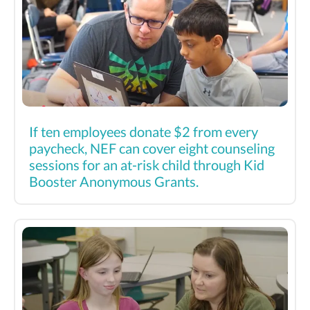
If ten employees donate $2 from every
paycheck, NEF can cover eight counseling
sessions for an at-risk child through Kid
Booster Anonymous Grants.