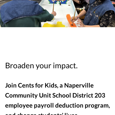
Broaden your impact.
Join Cents for Kids, a Naperville
Community Unit School District 203
employee payroll deduction program,