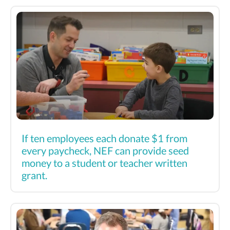
If ten employees each donate $1 from
every paycheck, NEF can provide seed
money to a student or teacher written
grant.