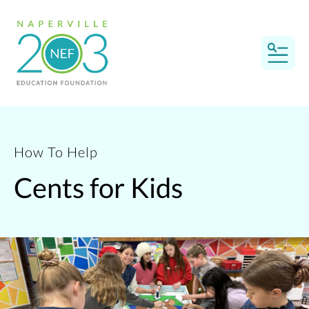
MEN
How To Help
Cents for Kids