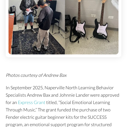
Photos courtesy of Andrew Bax
In September 2025, Naperville North Learning Behavior
Specialists Andrew Bax and Johnnie Lander were approved
for an
Express Grant
titled, “Social Emotional Learning
Through Music.” The grant funded the purchase of two
Fender electric guitar beginner kits for the SUCCESS
program, an emotional support program for structured