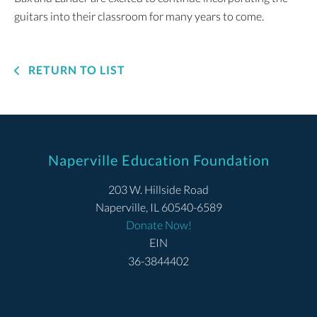
guitars into their classroom for many years to come.
RETURN TO LIST
Naperville Education Foundation
203 W. Hillside Road
Naperville, IL 60540-6589
Donate Now!
EIN
36-3844402