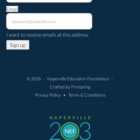
Email
*
I want to receive emails at this address
© 2026 – Naperville Education Foundation –
Crafted by
Firespring
Privacy Policy
Terms & Conditions