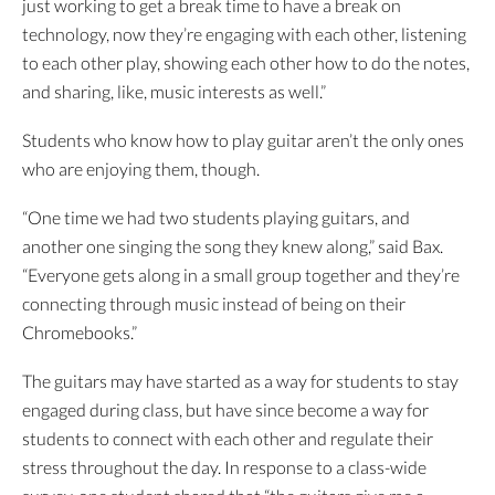
just working to get a break time to have a break on
technology, now they’re engaging with each other, listening
to each other play, showing each other how to do the notes,
and sharing, like, music interests as well.”
Students who know how to play guitar aren’t the only ones
who are enjoying them, though.
“One time we had two students playing guitars, and
another one singing the song they knew along,” said Bax.
“Everyone gets along in a small group together and they’re
connecting through music instead of being on their
Chromebooks.”
The guitars may have started as a way for students to stay
engaged during class, but have since become a way for
students to connect with each other and regulate their
stress throughout the day. In response to a class-wide