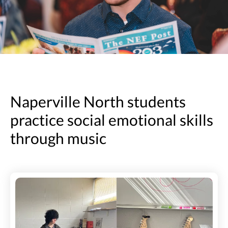
Naperville North students
practice social emotional skills
through music