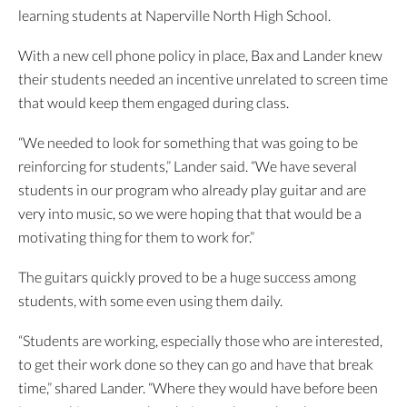
learning students at Naperville North High School.
With a new cell phone policy in place, Bax and Lander knew
their students needed an incentive unrelated to screen time
that would keep them engaged during class.
“We needed to look for something that was going to be
reinforcing for students,” Lander said. “We have several
students in our program who already play guitar and are
very into music, so we were hoping that that would be a
motivating thing for them to work for.”
The guitars quickly proved to be a huge success among
students, with some even using them daily.
“Students are working, especially those who are interested,
to get their work done so they can go and have that break
time,” shared Lander. “Where they would have before been