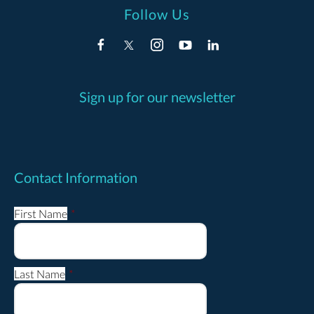
Follow Us
Sign up for our newsletter
Contact Information
First Name
*
Last Name
*