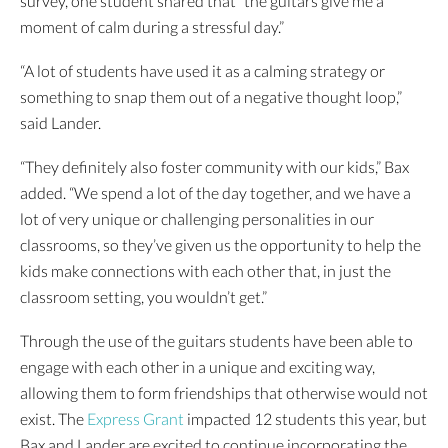
survey, one student shared that “the guitars give me a
moment of calm during a stressful day.”
“A lot of students have used it as a calming strategy or
something to snap them out of a negative thought loop,”
said Lander.
“They definitely also foster community with our kids,” Bax
added. “We spend a lot of the day together, and we have a
lot of very unique or challenging personalities in our
classrooms, so they’ve given us the opportunity to help the
kids make connections with each other that, in just the
classroom setting, you wouldn’t get.”
Through the use of the guitars students have been able to
engage with each other in a unique and exciting way,
allowing them to form friendships that otherwise would not
exist. The
Express Grant
impacted 12 students this year, but
Bax and Lander are excited to continue incorporating the