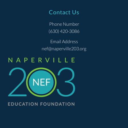
Contact Us
Phone Number
(630) 420-3086
Email Address
nef@naperville203.org