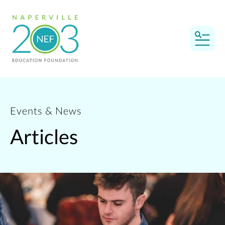
MEN
Events & News
Articles