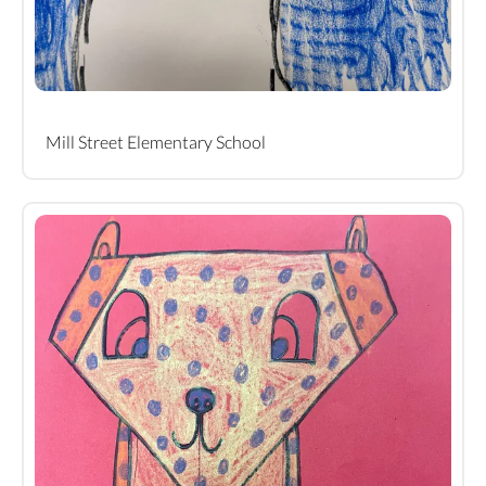
Mill Street Elementary School