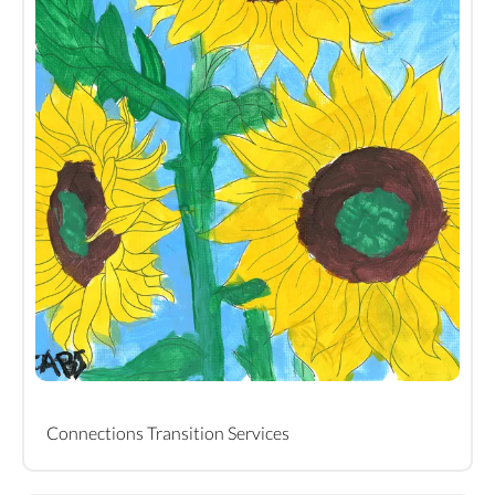
Connections Transition Services