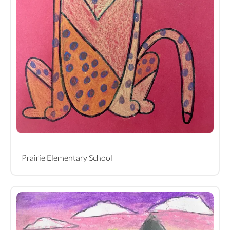
Prairie Elementary School