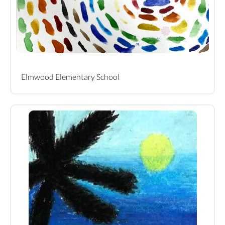
Elmwood Elementary School