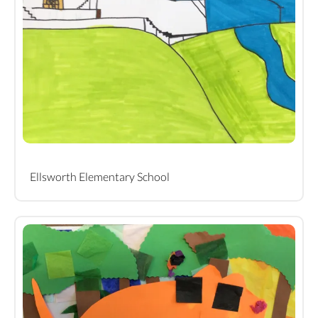
Ellsworth Elementary School