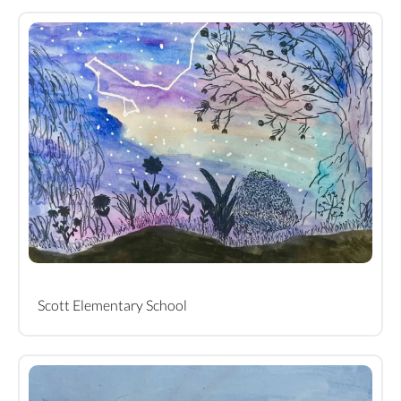
Scott Elementary School