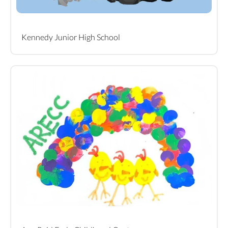
Kennedy Junior High School