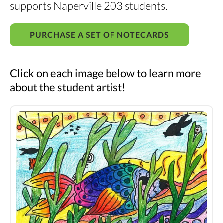
supports Naperville 203 students.
PURCHASE A SET OF NOTECARDS
Click on each image below to learn more
about the student artist!
Student
artwork
notecards
2025