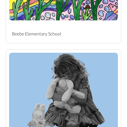
Beebe Elementary School