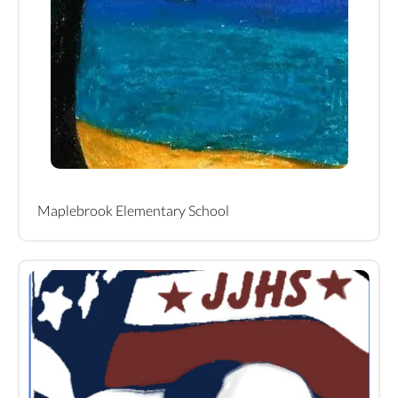
Maplebrook Elementary School