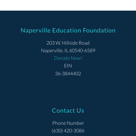
Naperville Education Foundation
203 W. Hillside Road
Naperville, IL 60540-6589
Donate Now!
EIN
36-3844402
Contact Us
Phone Number
(630) 420-3086