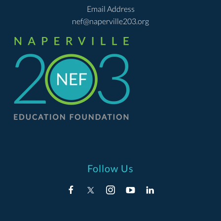
Email Address
nef@naperville203.org
Follow Us