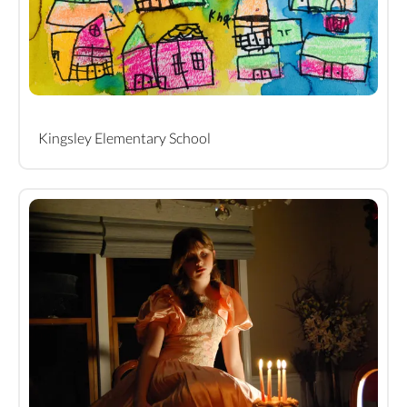
Kingsley Elementary School