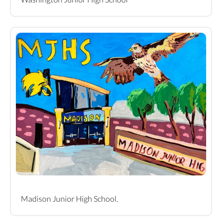
Madison Junior High School.