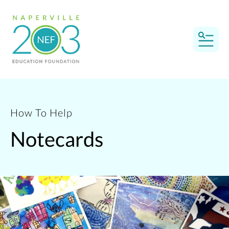
MEN
How To Help
Notecards