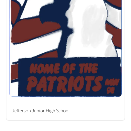
Jefferson Junior High School