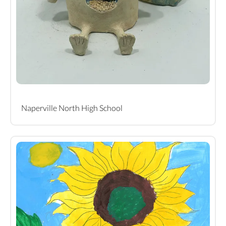
Naperville North High School