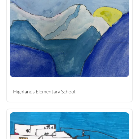
Highlands Elementary School.