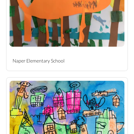
Naper Elementary School