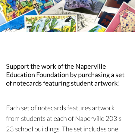
Support the work of the Naperville
Education Foundation by purchasing a set
of notecards featuring student artwork!
Each set of notecards features artwork
from students at each of Naperville 203's
23 school buildings. The set includes one