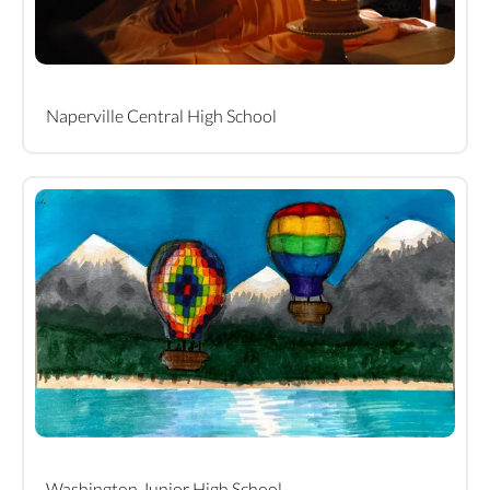
Naperville Central High School
Washington Junior High School