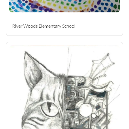
River Woods Elementary School