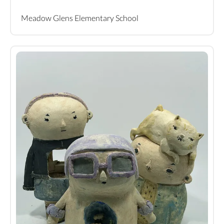
Meadow Glens Elementary School