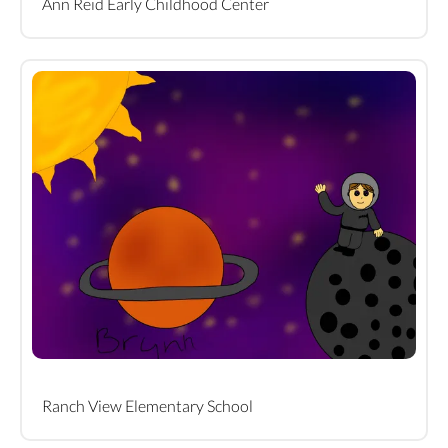
Ann Reid Early Childhood Center
Ranch View Elementary School