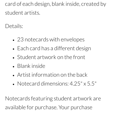
card of each design, blank inside, created by
student artists.
Details:
23 notecards with envelopes
Each card has a different design
Student artwork on the front
Blank inside
Artist information on the back
Notecard dimensions: 4.25" x 5.5"
Notecards featuring student artwork are
available for purchase. Your purchase