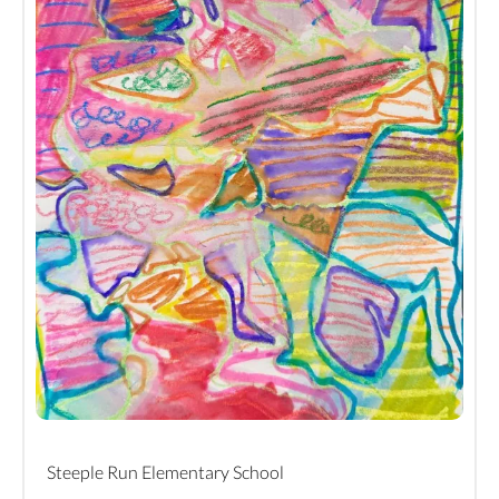
Steeple Run Elementary School