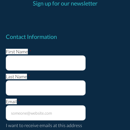
Sign up for our newsletter
Contact Information
First Name
*
Last Name
*
Email
*
I want to receive emails at this address