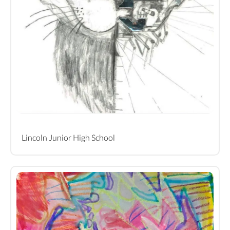
Lincoln Junior High School