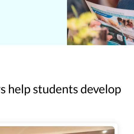
 help students develop