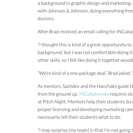
a background in graphic design and marketing. 
with Johnson & Johnson, doing everything from 
doctors.
After Brad received an email calling for INCuba
“I thought this is kind of a great opportunity to
background, but I was not comfortable doing it 
other skills, so I felt like doing it together woul
“We’re kind of a one-package deal,” Brad joked. 
As mentors, Sachdev and the Hanchaks guide th
from the ground up.
INCubatoredu
requires st
at Pitch Night. Mentors help their students do
proper licensing and developing marketing ca
necessarily tell their students what to do.
“I may surprise [my team] in that I’m not going 