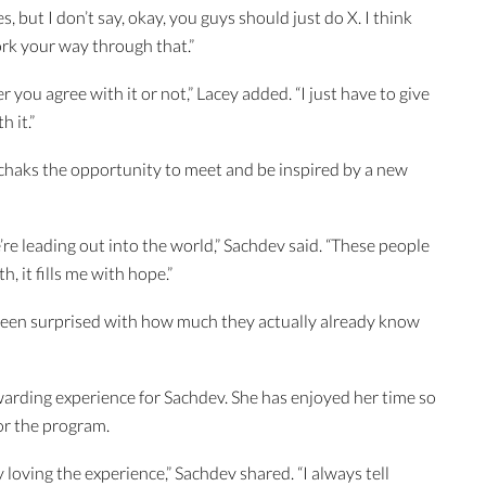
, but I don’t say, okay, you guys should just do X. I think
ork your way through that.”
 you agree with it or not,” Lacey added. “I just have to give
h it.”
haks the opportunity to meet and be inspired by a new
’re leading out into the world,” Sachdev said. “These people
h, it fills me with hope.”
e been surprised with how much they actually already know
warding experience for Sachdev. She has enjoyed her time so
or the program.
ly loving the experience,” Sachdev shared. “I always tell