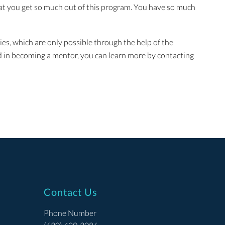
hat you get so much out of this program. You have so much
es, which are only possible through the help of the
d in becoming a mentor, you can learn more by contacting
Contact Us
Phone Number