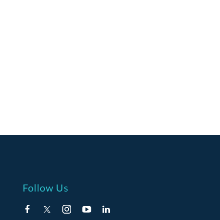
Follow Us