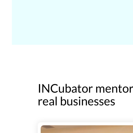
INCubator mentors
real businesses