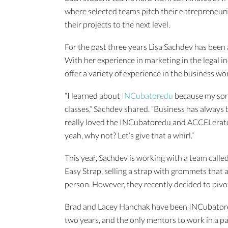
where selected teams pitch their entrepreneuria
their projects to the next level.
For the past three years Lisa Sachdev has bee
With her experience in marketing in the legal i
offer a variety of experience in the business wo
“I learned about
INCubatoredu
because my son
classes,” Sachdev shared. “Business has always 
really loved the INCubatoredu and ACCELeratored
yeah, why not? Let’s give that a whirl.”
This year, Sachdev is working with a team calle
Easy Strap, selling a strap with grommets that 
person. However, they recently decided to pivo
Brad and Lacey Hanchak have been INCubatored
two years, and the only mentors to work in a pa