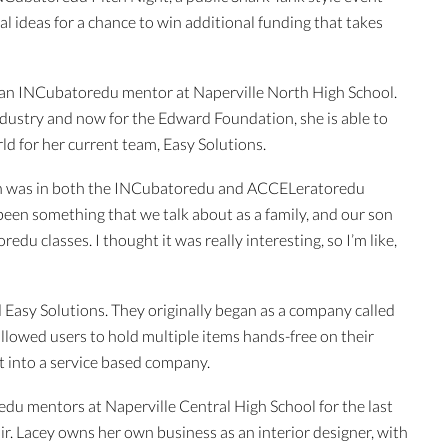
l ideas for a chance to win additional funding that takes
n an INCubatoredu mentor at Naperville North High School.
ndustry and now for the Edward Foundation, she is able to
rld for her current team, Easy Solutions.
 was in both the INCubatoredu and ACCELeratoredu
been something that we talk about as a family, and our son
u classes. I thought it was really interesting, so I’m like,
d Easy Solutions. They originally began as a company called
allowed users to hold multiple items hands-free on their
t into a service based company.
u mentors at Naperville Central High School for the last
ir. Lacey owns her own business as an interior designer, with