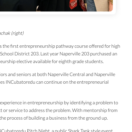
chak (right)
 the first entrepreneurship pathway course offered for high
School District 203. Last year Naperville 203 purchased an
urship elective available for eighth grade students.
ors and seniors at both Naperville Central and Naperville
es INCubatoredu can continue on the entrepreneurial
experience in entrepreneurship by identifying a problem to
ct or service to address the problem. With mentorship from
 the process of building a business from the ground up.
Cubatoredu Pitch Night, a public Shark Tank style event