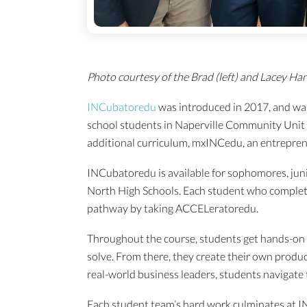
Photo courtesy of the Brad (left) and Lacey Han
INCubatoredu
was introduced in 2017, and was
school students in Naperville Community Unit 
additional curriculum, mxINCedu, an entreprene
INCubatoredu is available for sophomores, juni
North High Schools. Each student who complet
pathway by taking ACCELeratoredu.
Throughout the course, students get hands-on 
solve. From there, they create their own produ
real-world business leaders, students navigate
Each student team’s hard work culminates at IN