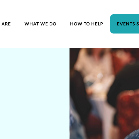
 ARE
WHAT WE DO
HOW TO HELP
EVENTS 