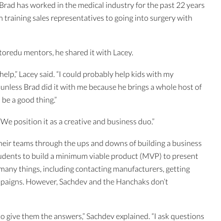
Brad has worked in the medical industry for the past 22 years
training sales representatives to going into surgery with
toredu mentors, he shared it with Lacey.
 help,” Lacey said. “I could probably help kids with my
unless Brad did it with me because he brings a whole host of
d be a good thing.”
“We position it as a creative and business duo.”
eir teams through the ups and downs of building a business
udents to build a minimum viable product (MVP) to present
 many things, including contacting manufacturers, getting
mpaigns. However, Sachdev and the Hanchaks don’t
to give them the answers,” Sachdev explained. “I ask questions