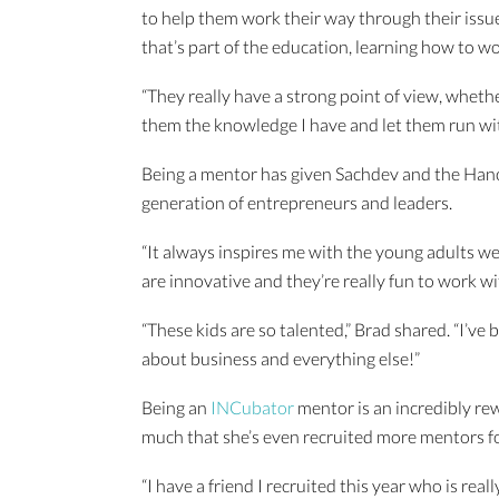
to help them work their way through their issues
that’s part of the education, learning how to w
“They really have a strong point of view, whether
them the knowledge I have and let them run wit
Being a mentor has given Sachdev and the Hanc
generation of entrepreneurs and leaders.
“It always inspires me with the young adults we
are innovative and they’re really fun to work wit
“These kids are so talented,” Brad shared. “I’v
about business and everything else!”
Being an
INCubator
mentor is an incredibly re
much that she’s even recruited more mentors f
“I have a friend I recruited this year who is real