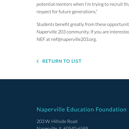
potential mentors when I’m trying to recruit t
respect for future generations.”
Students benefit greatly from these opportuniti
Naperville 203 community. If you are intereste
NEF at nef@naperville203.org.
RETURN TO LIST
Naperville Education Foundation
203 W. Hillside Road
Naperville, IL 60540-6589