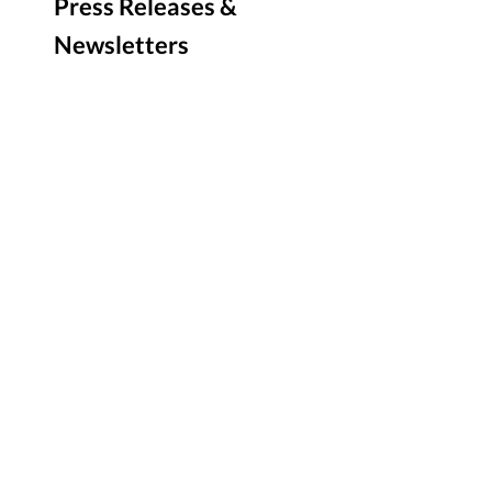
Press Releases &
Newsletters