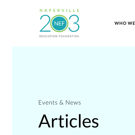
WHO WE
Events & News
Articles