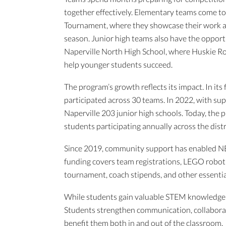
together effectively. Elementary teams come tog
Tournament, where they showcase their work a
season. Junior high teams also have the opportu
Naperville North High School, where Huskie Ro
help younger students succeed.
The program’s growth reflects its impact. In it
participated across 30 teams. In 2022, with su
Naperville 203 junior high schools. Today, the
students participating annually across the distr
Since 2019, community support has enabled NE
funding covers team registrations, LEGO robotic
tournament, coach stipends, and other essentia
While students gain valuable STEM knowledge t
Students strengthen communication, collaboratio
benefit them both in and out of the classroom.