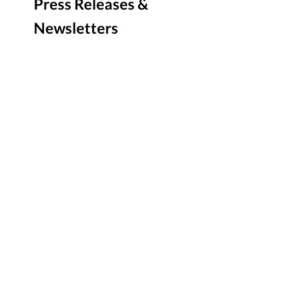
Press Releases &
Newsletters