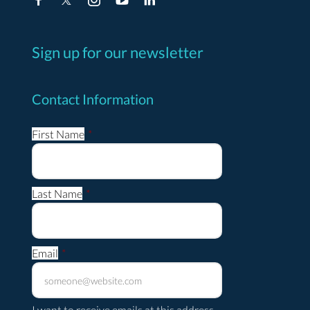
Sign up for our newsletter
Contact Information
First Name
*
Last Name
*
Email
*
I want to receive emails at this address