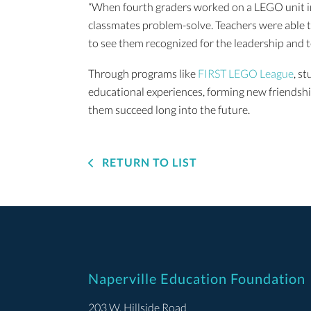
“When fourth graders worked on a LEGO unit in
classmates problem-solve. Teachers were able to
to see them recognized for the leadership and
Through programs like
FIRST LEGO League
, s
educational experiences, forming new friendship
them succeed long into the future.
RETURN TO LIST
Naperville Education Foundation
203 W. Hillside Road