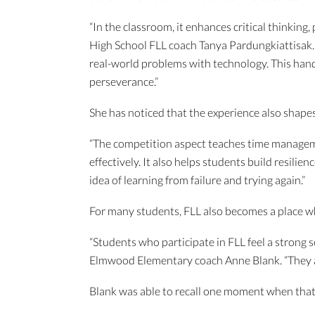
“In the classroom, it enhances critical thinkin
High School FLL coach Tanya Pardungkiattisak. 
real-world problems with technology. This hands
perseverance.”
She has noticed that the experience also shape
“The competition aspect teaches time manageme
effectively. It also helps students build resili
idea of learning from failure and trying again.”
For many students, FLL also becomes a place whe
“Students who participate in FLL feel a strong
Elmwood Elementary coach Anne Blank. “They are
Blank was able to recall one moment when that 