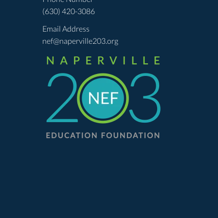
(630) 420-3086
Email Address
nef@naperville203.org