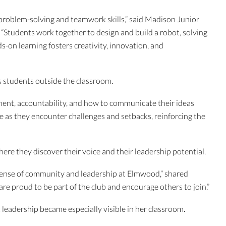
g, problem-solving and teamwork skills,” said Madison Junior
“Students work together to design and build a robot, solving
-on learning fosters creativity, innovation, and
s students outside the classroom.
nt, accountability, and how to communicate their ideas
ence as they encounter challenges and setbacks, reinforcing the
re they discover their voice and their leadership potential.
 sense of community and leadership at Elmwood,” shared
 proud to be part of the club and encourage others to join.”
leadership became especially visible in her classroom.