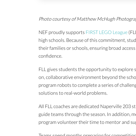
Photo courtesy of Matthew McHugh Photogr
NEF proudly supports
FIRST LEGO League
(FL
high schools. Because of this commitment, studen
their families or schools, ensuring broad access 
confidence.
FLL gives students the opportunity to explore 
on, collaborative environment beyond the schoo
program robots to complete a series of challen
solutions to real-world problems.
All FLL coaches are dedicated Naperville 203 st
guide teams through the season. In addition, 
program volunteer their time to mentor and su
Teams spend months preparing for competition—