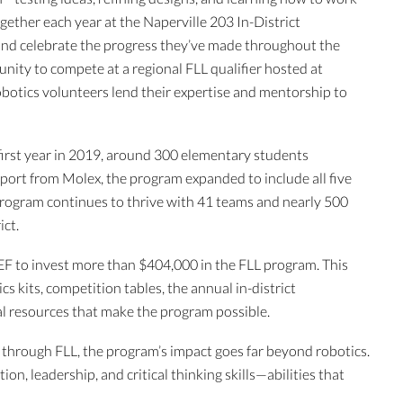
ether each year at the Naperville 203 In-District
nd celebrate the progress they’ve made throughout the
nity to compete at a regional FLL qualifier hosted at
botics volunteers lend their expertise and mentorship to
s first year in 2019, around 300 elementary students
pport from Molex, the program expanded to include all five
 program continues to thrive with 41 teams and nearly 500
ict.
F to invest more than $404,000 in the FLL program. This
s kits, competition tables, the annual in-district
l resources that make the program possible.
hrough FLL, the program’s impact goes far beyond robotics.
n, leadership, and critical thinking skills—abilities that