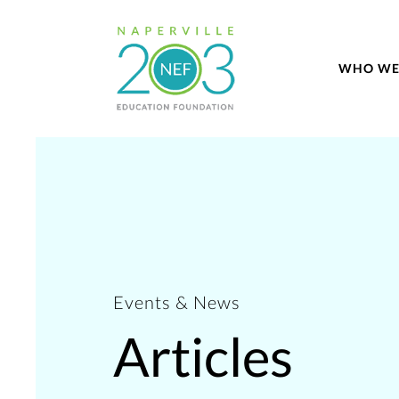
WHO WE
Events & News
Articles