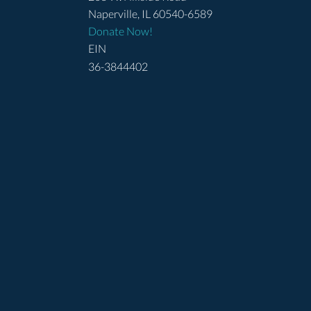
Naperville, IL 60540-6589
Donate Now!
EIN
36-3844402