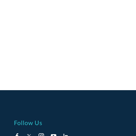
Follow Us