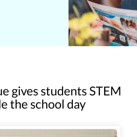
e gives students STEM
e the school day