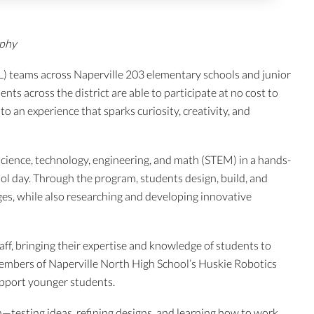
aphy
L) teams across Naperville 203 elementary schools and junior
ts across the district are able to participate at no cost to
to an experience that sparks curiosity, creativity, and
science, technology, engineering, and math (STEM) in a hands-
l day. Through the program, students design, build, and
ges, while also researching and developing innovative
aff, bringing their expertise and knowledge of students to
members of Naperville North High School’s Huskie Robotics
pport younger students.
testing ideas, refining designs, and learning how to work