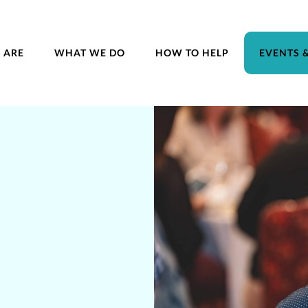
 ARE
WHAT WE DO
HOW TO HELP
EVENTS 