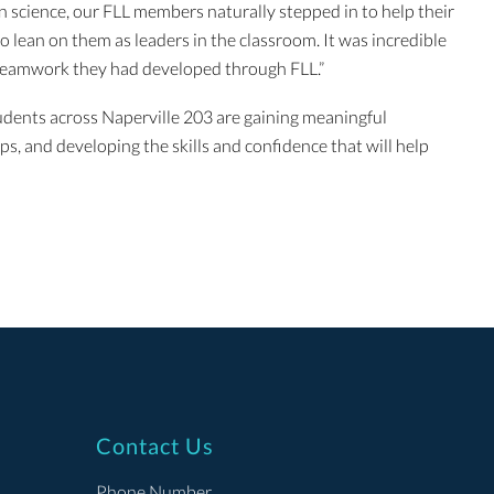
 science, our FLL members naturally stepped in to help their
 lean on them as leaders in the classroom. It was incredible
 teamwork they had developed through FLL.”
tudents across Naperville 203 are gaining meaningful
s, and developing the skills and confidence that will help
Contact Us
Phone Number