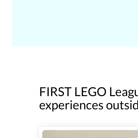
FIRST LEGO Leagu
experiences outsid