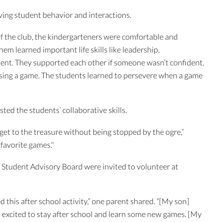
ving student behavior and interactions.
f the club, the kindergarteners were comfortable and
m learned important life skills like leadership,
nt. They supported each other if someone wasn’t confident.
sing a game. The students learned to persevere when a game
sted the students’ collaborative skills.
get to the treasure without being stopped by the ogre,”
favorite games."
 Student Advisory Board were invited to volunteer at
this after school activity,” one parent shared. “[My son]
 excited to stay after school and learn some new games. [My