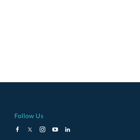
Follow Us