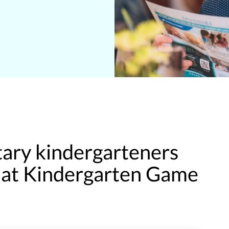
ary kindergarteners
y at Kindergarten Game