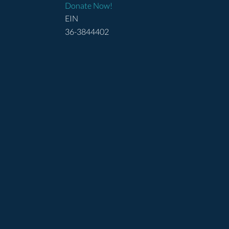
Donate Now!
EIN
36-3844402