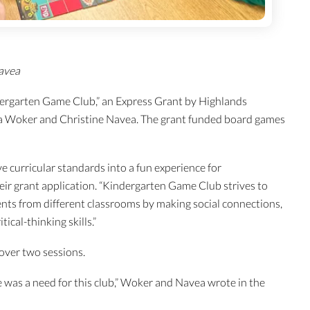
avea
ergarten Game Club,” an Express Grant by Highlands
ta Woker and Christine Navea. The grant funded board games
e curricular standards into a fun experience for
ir grant application. “Kindergarten Game Club strives to
nts from different classrooms by making social connections,
ical-thinking skills.”
 over two sessions.
e was a need for this club,” Woker and Navea wrote in the