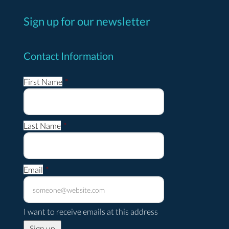
Sign up for our newsletter
Contact Information
First Name
*
Last Name
*
Email
*
I want to receive emails at this address