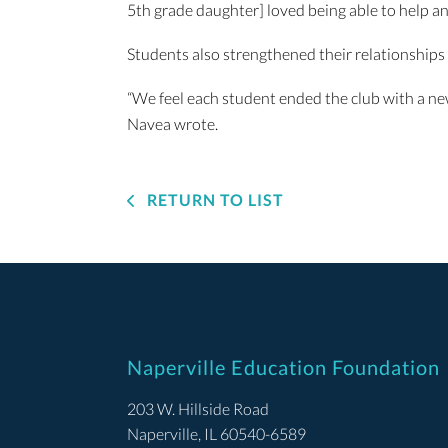
5th grade daughter] loved being able to help an
Students also strengthened their relationships 
“We feel each student ended the club with a ne
Navea wrote.
RETURN TO LIST
Naperville Education Foundation
203 W. Hillside Road
Naperville, IL 60540-6589