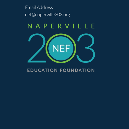
Email Address
nef@naperville203.org