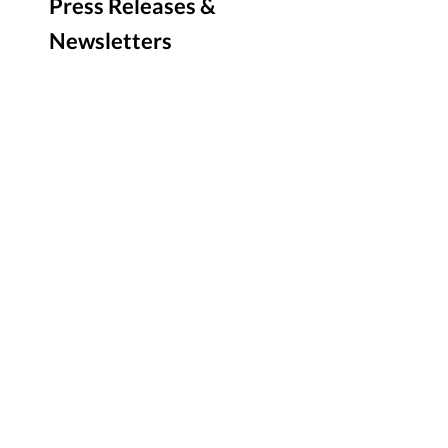
Press Releases &
Newsletters