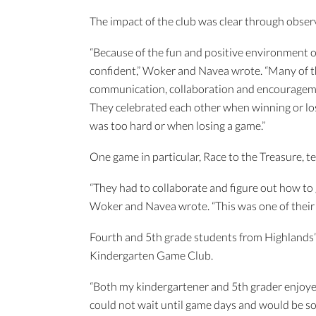
The impact of the club was clear through obser
“Because of the fun and positive environment o
confident,” Woker and Navea wrote. “Many of the
communication, collaboration and encourageme
They celebrated each other when winning or lo
was too hard or when losing a game.”
One game in particular, Race to the Treasure, te
“They had to collaborate and figure out how to 
Woker and Navea wrote. “This was one of their 
Fourth and 5th grade students from Highlands’
Kindergarten Game Club.
“Both my kindergartener and 5th grader enjoyed 
could not wait until game days and would be so