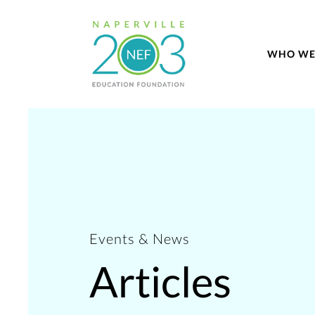
WHO WE
Events & News
Articles