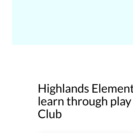
Highlands Element
learn through pla
Club