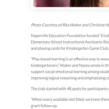
Photo Courtesy of Rita Woker and Christine N
Naperville Education Foundation funded “Kind
Elementary School Instructional Assistants Ri
and playing cards for Kindergarten Game Club.
“Play-based learning is an effective way to weav
kindergarteners,” Woker and Navea wrote in the
support social-emotional learning among stude
improving logical reasoning and emphasizing crit
The club started with 48 spots for participants
“When every available slot filled, we knew ther
grant follow-up.