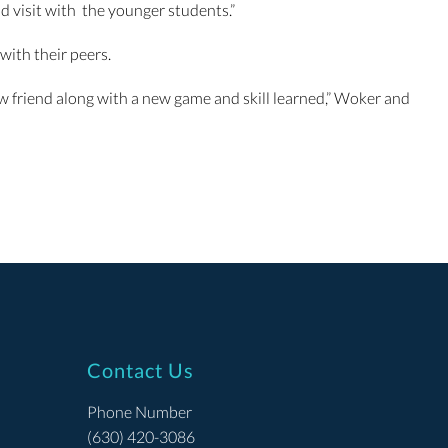
d visit with the younger students.”
with their peers.
w friend along with a new game and skill learned,” Woker and
Contact Us
Phone Number
(630) 420-3086