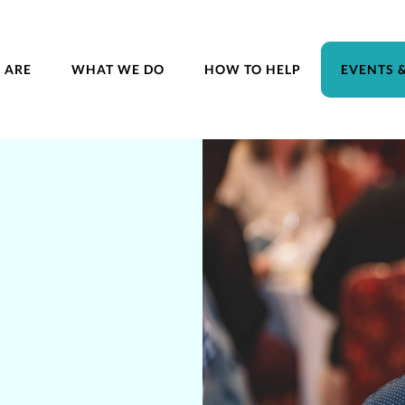
 ARE
WHAT WE DO
HOW TO HELP
EVENTS 