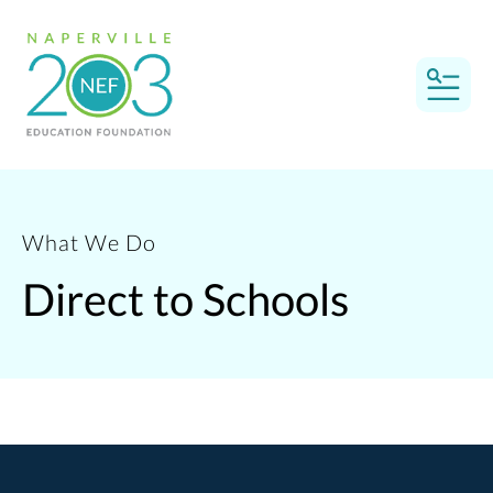
MEN
What We Do
Direct to Schools