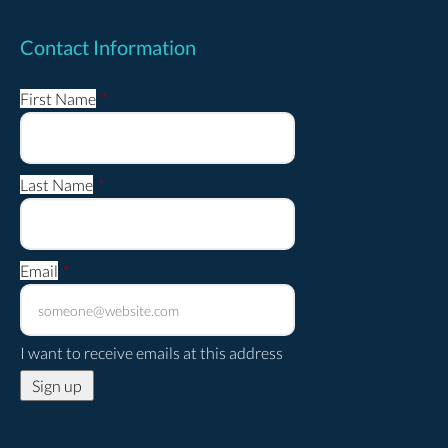
Contact Information
First Name
*
Last Name
*
Email
*
I want to receive emails at this address