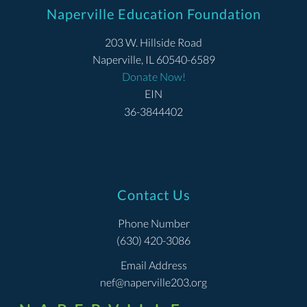
Naperville Education Foundation
203 W. Hillside Road
Naperville, IL 60540-6589
Donate Now!
EIN
36-3844402
Contact Us
Phone Number
(630) 420-3086
Email Address
nef@naperville203.org