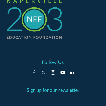
Follow Us
Sign up for our newsletter