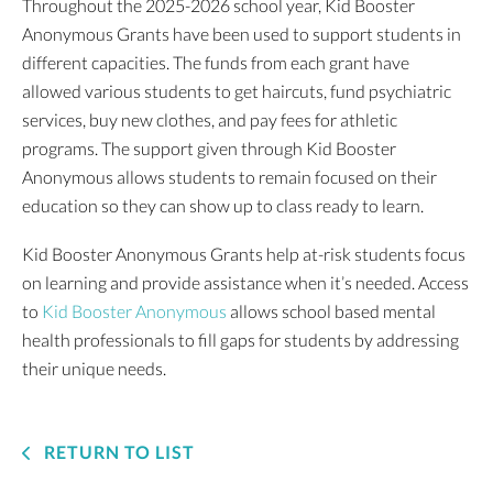
Throughout the 2025-2026 school year, Kid Booster
Anonymous Grants have been used to support students in
different capacities. The funds from each grant have
allowed various students to get haircuts, fund psychiatric
services, buy new clothes, and pay fees for athletic
programs. The support given through Kid Booster
Anonymous allows students to remain focused on their
education so they can show up to class ready to learn.
Kid Booster Anonymous Grants help at-risk students focus
on learning and provide assistance when it’s needed. Access
to
Kid Booster Anonymous
allows school based mental
health professionals to fill gaps for students by addressing
their unique needs.
RETURN TO LIST