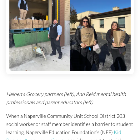
Heinen's Grocery partners (left), Ann Reid mental health
professionals and parent educators (left)
When a Naperville Community Unit School District 203
social worker or staff member identifies a barrier to student
learning, Naperville Education Foundation’s (NEF)
Kid