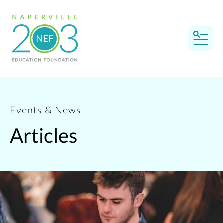
MEN
Events & News
Articles