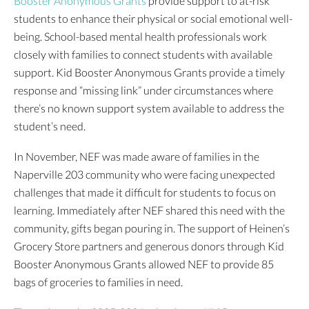
Booster Anonymous Grants
provide support to at-risk
students to enhance their physical or social emotional well-
being. School-based mental health professionals work
closely with families to connect students with available
support. Kid Booster Anonymous Grants provide a timely
response and “missing link” under circumstances where
there’s no known support system available to address the
student’s need.
In November, NEF was made aware of families in the
Naperville 203 community who were facing unexpected
challenges that made it difficult for students to focus on
learning. Immediately after NEF shared this need with the
community, gifts began pouring in. The support of Heinen’s
Grocery Store partners and generous donors through Kid
Booster Anonymous Grants allowed NEF to provide 85
bags of groceries to families in need.