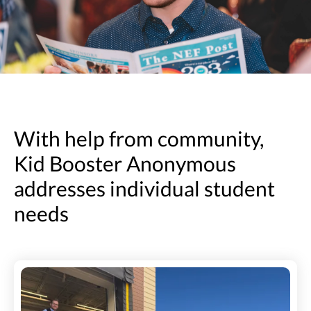
With help from community,
Kid Booster Anonymous
addresses individual student
needs