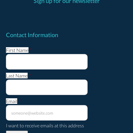
Sign up for our newsletter
Contact Information
First Name
*
Last Name
*
Email
*
I want to receive emails at this address