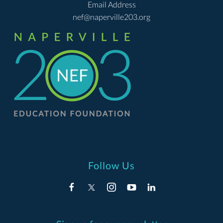
Email Address
nef@naperville203.org
Follow Us