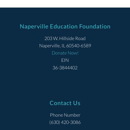
Naperville Education Foundation
203 W. Hillside Road
Naperville, IL 60540-6589
Donate Now!
EIN
36-3844402
Contact Us
Phone Number
(630) 420-3086