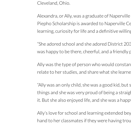
Cleveland, Ohio.
Alexandra, or Ally, was a graduate of Napervill
Piepho Scholarship is awarded to Naperville C
learning, curiosity for life and a definitive willi
“She adored school and she adored District 203
was happy to be there, cheerful, and a friendly 
Ally was the type of person who would constantl
relate to her studies, and share what she learne
“Ally was an only child, she was a good kid, but
things and she was very proud of being a strai
it. But she also enjoyed life, and she was a hap
Ally’s love for school and learning extended be
hand to her classmates if they were having troub