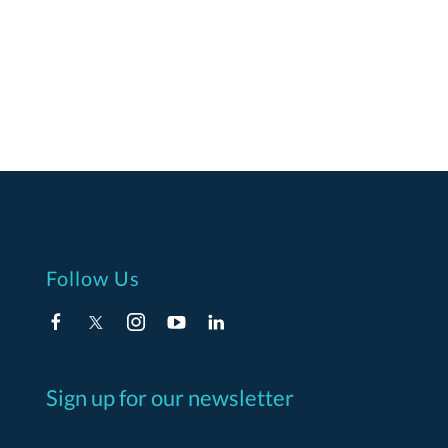
Follow Us
Sign up for our newsletter