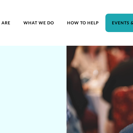
 ARE
WHAT WE DO
HOW TO HELP
EVENTS 