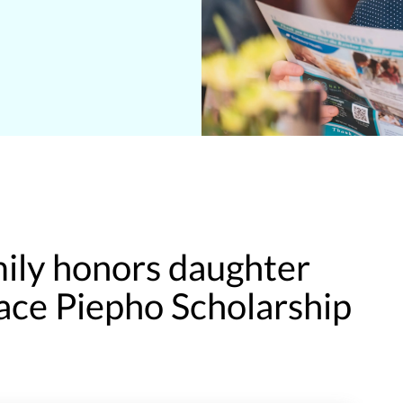
mily honors daughter
ace Piepho Scholarship