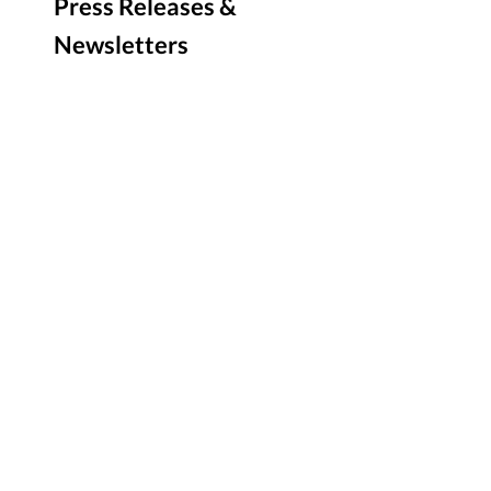
Press Releases &
Newsletters