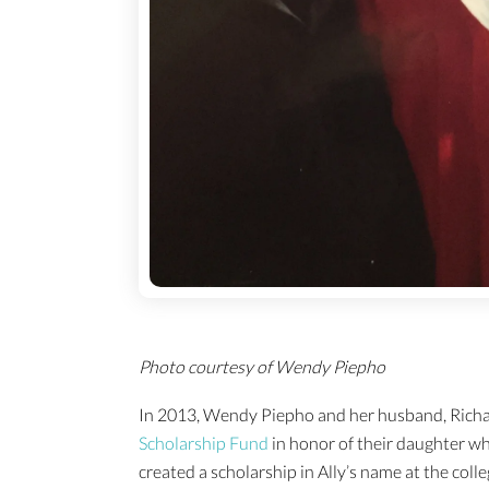
Photo courtesy of Wendy Piepho
In 2013, Wendy Piepho and her husband, Richa
Scholarship Fund
in honor of their daughter w
created a scholarship in Ally’s name at the col