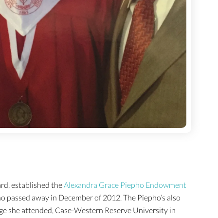
rd, established the
Alexandra Grace Piepho Endowment
ho passed away in December of 2012. The Piepho’s also
lege she attended, Case-Western Reserve University in