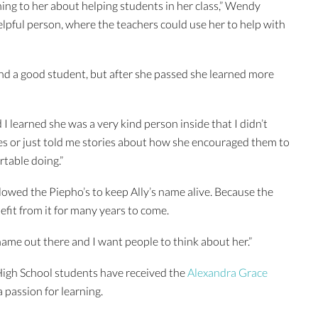
ing to her about helping students in her class,” Wendy
lpful person, where the teachers could use her to help with
d a good student, but after she passed she learned more
 I learned she was a very kind person inside that I didn’t
es or just told me stories about how she encouraged them to
table doing.”
owed the Piepho’s to keep Ally’s name alive. Because the
efit from it for many years to come.
 name out there and I want people to think about her.”
 High School students have received the
Alexandra Grace
 a passion for learning.