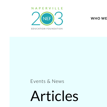
WHO WE
Events & News
Articles