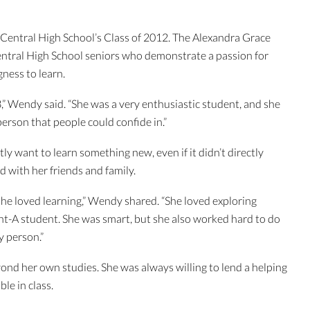
e Central High School’s Class of 2012. The Alexandra Grace
entral High School seniors who demonstrate a passion for
ngness to learn.
,” Wendy said. “She was a very enthusiastic student, and she
person that people could confide in.”
y want to learn something new, even if it didn’t directly
d with her friends and family.
 she loved learning,” Wendy shared. “She loved exploring
ght-A student. She was smart, but she also worked hard to do
py person.”
yond her own studies. She was always willing to lend a helping
le in class.