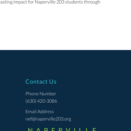
 lasting impact for Naperville 203 students through
Contact Us
Phone Number
(630) 420-3086
Email Address
nef@naperville203.org