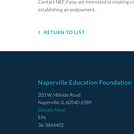
Contact NEF if you are interested in creating a
establishing an endowment.
RETURN TO LIST
Naperville Education Foundation
203 W. Hillside Road
Naperville, IL 60540-6589
Donate Now!
EIN
36-3844402