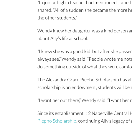
“In junior high a teacher had mentioned someth
shared. “All of a sudden she became the more he
the other students.”
Wendy knew her daughter was a kind person an
about Ally’s life at school.
“I knew she was a good kid, but after she passed
always see,” Wendy said. “People wrote me not
do something outside of what they were comfor
The Alexandra Grace Piepho Scholarship has all
scholarship is an endowment, students will ben
“I want her out there,” Wendy said. “I want her
Since its establishment, 12 Naperville Central
Piepho Scholarship
, continuing Ally’s legacy of