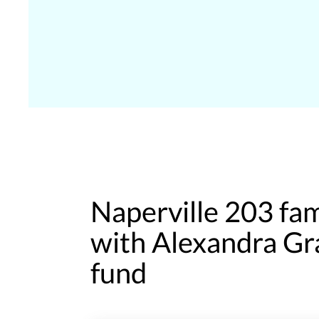
Naperville 203 fa
with Alexandra Gr
fund