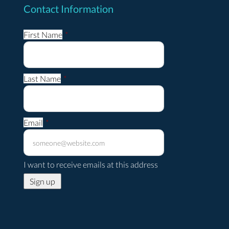
Contact Information
First Name
*
Last Name
*
Email
*
I want to receive emails at this address