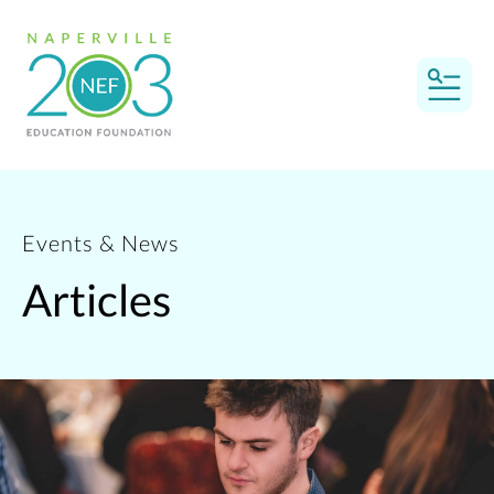
MEN
Events & News
Articles