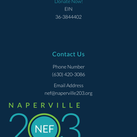
Donate Now!
EIN
36-3844402
Contact Us
Phone Number
(630) 420-3086
Email Address
nef@naperville203.org