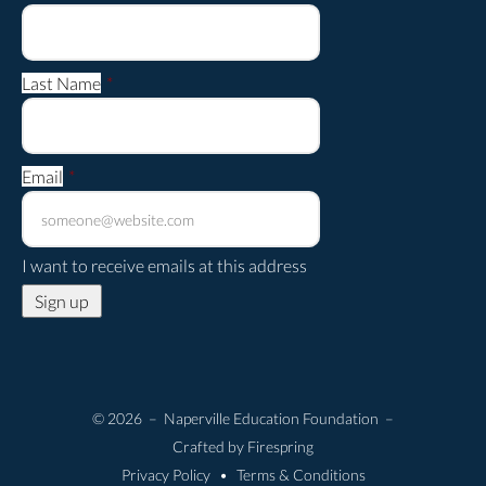
Last Name
*
Email
*
I want to receive emails at this address
© 2026 – Naperville Education Foundation –
Crafted by
Firespring
Privacy Policy
Terms & Conditions