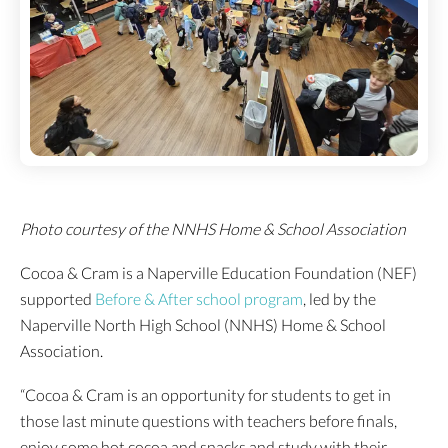
Photo courtesy of the NNHS Home & School Association
Cocoa & Cram is a Naperville Education Foundation (NEF)
supported
Before & After school program
, led by the
Naperville North High School (NNHS) Home & School
Association.
“Cocoa & Cram is an opportunity for students to get in
those last minute questions with teachers before finals,
enjoy some hot cocoa and snacks and study with their