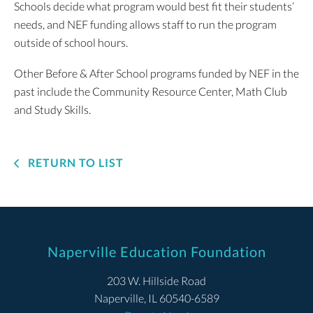
Schools decide what program would best fit their students’
needs, and NEF funding allows staff to run the program
outside of school hours.
Other Before & After School programs funded by NEF in the
past include the Community Resource Center, Math Club
and Study Skills.
RETURN TO LIST
Naperville Education Foundation
203 W. Hillside Road
Naperville, IL 60540-6589