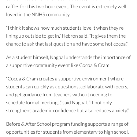
raffles for this two hour event. The event is extremely well
loved in the NNHS community.
“I think it shows how much students love it when they’re
lining up outside to get in,” Hebron said. “It gives them the
chance to ask that last question and have some hot cocoa.”
As a student himself, Nagpal understands the importance of
a supportive community event like Cocoa & Cram.
“Cocoa & Cram creates a supportive environment where
students can quickly ask questions, collaborate with peers,
and get guidance from teachers without needing to
schedule formal meetings,” said Nagpal. “It not only
strengthens academic confidence but also reduces anxiety.”
Before & After School program funding supports a range of
opportunities for students from elementary to high school.