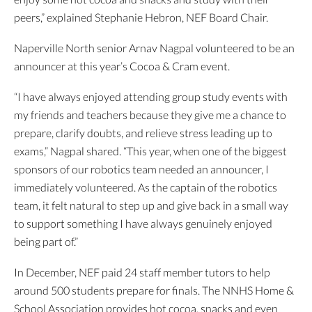
peers,” explained Stephanie Hebron, NEF Board Chair.
Naperville North senior Arnav Nagpal volunteered to be an
announcer at this year’s Cocoa & Cram event.
“I have always enjoyed attending group study events with
my friends and teachers because they give me a chance to
prepare, clarify doubts, and relieve stress leading up to
exams,” Nagpal shared. “This year, when one of the biggest
sponsors of our robotics team needed an announcer, I
immediately volunteered. As the captain of the robotics
team, it felt natural to step up and give back in a small way
to support something I have always genuinely enjoyed
being part of.”
In December, NEF paid 24 staff member tutors to help
around 500 students prepare for finals. The NNHS Home &
School Association provides hot cocoa, snacks and even