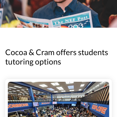
Cocoa & Cram offers students
tutoring options