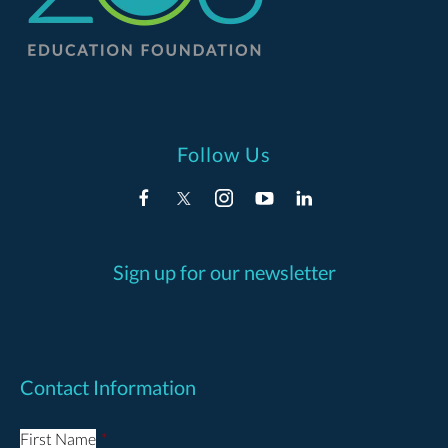
Follow Us
Sign up for our newsletter
Contact Information
First Name
*